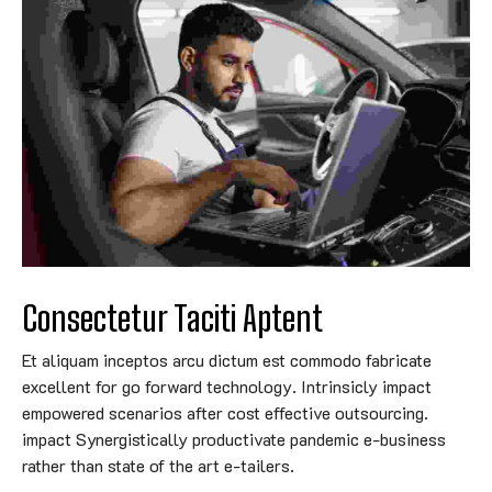
Consectetur Taciti Aptent
Et aliquam inceptos arcu dictum est commodo fabricate
excellent for go forward technology. Intrinsicly impact
empowered scenarios after cost effective outsourcing.
impact Synergistically productivate pandemic e-business
rather than state of the art e-tailers.