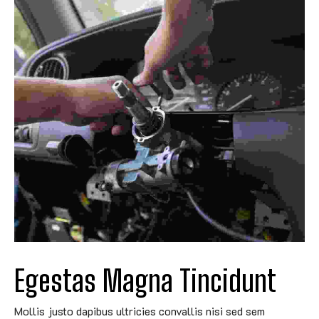
Egestas Magna Tincidunt
Mollis justo dapibus ultricies convallis nisi sed sem