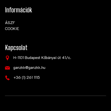
Információk
ÁSZF
COOKIE
Kapcsolat
H-1101 Budapest Kőbányai út 41/c.
ganzkk@ganzkk.hu
+36 (1) 261 1115