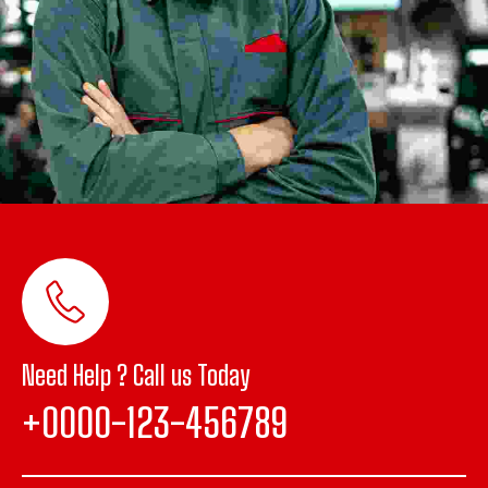
Need Help ? Call us Today
+0000-123-456789