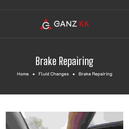
Brake Repairing
Home
Fluid Changes
Brake Repairing