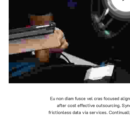
Eu non diam fusce vel cras focused alig
after cost effective outsourcing. Syn
frictionless data via services. Continual