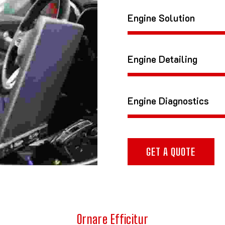
Engine Solution
Engine Detailing
Engine Diagnostics
GET A QUOTE
Ornare Efficitur