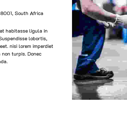
8001, South Africa
t habitasse ligula in
 Suspendisse lobortis,
eet. nisi lorem imperdiet
a non turpis. Donec
ada.