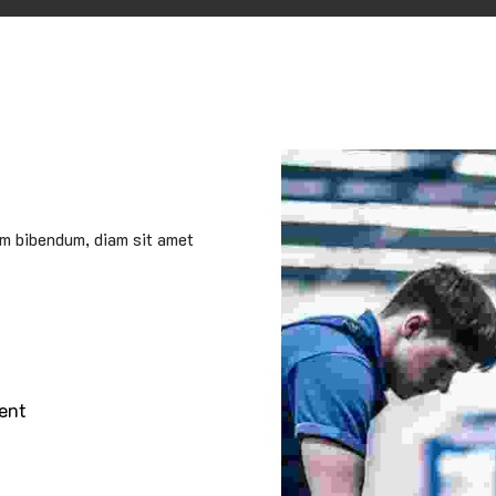
um bibendum, diam sit amet
ent