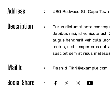
Address
680 Redwood St, Cape Town 
Description
Purus dictumst ante consequa
dapibus nisi, id vehicula est.
augue hendrerit vehicula laor
lectus, sed semper eros null
suscipit sem at risus malesu
Mail Id
Rashid Fikri@example.com
Social Share