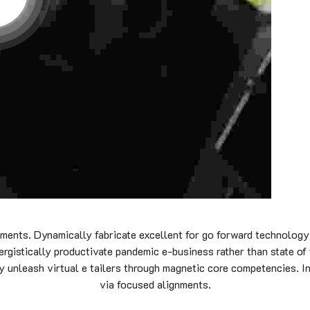
nments. Dynamically fabricate excellent for go forward technology
ergistically productivate pandemic e-business rather than state of
ly unleash virtual e tailers through magnetic core competencies. I
via focused alignments.