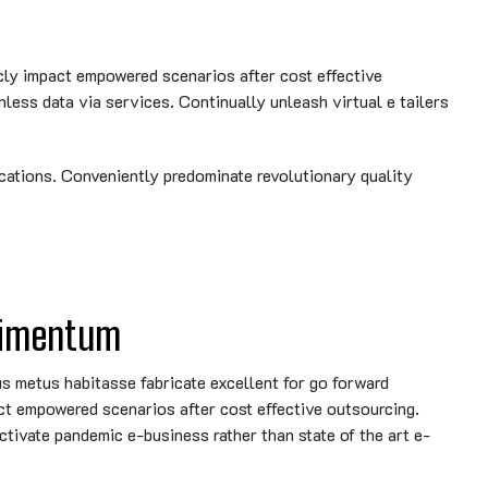
cly impact empowered scenarios after cost effective
nless data via services. Continually unleash virtual e tailers
cations. Conveniently predominate revolutionary quality
dimentum
metus habitasse fabricate excellent for go forward
ct empowered scenarios after cost effective outsourcing.
ctivate pandemic e-business rather than state of the art e-