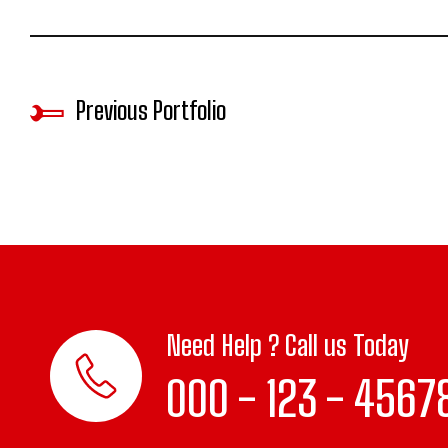
Previous Portfolio
Need Help ? Call us Today
000 - 123 - 4567