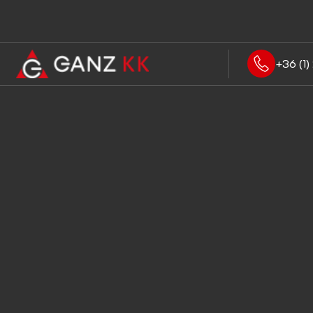
+36 (1) 