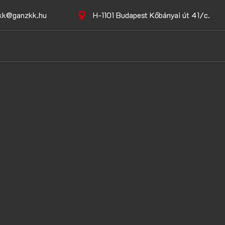
kk@ganzkk.hu
H-1101 Budapest Kőbányai út 41/c.