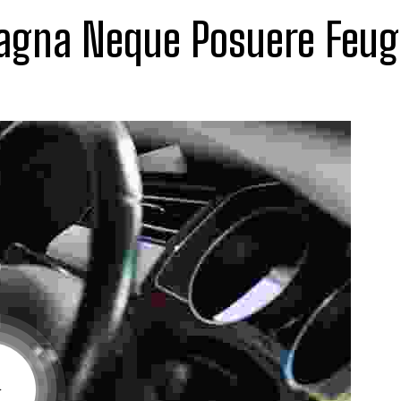
gna Neque Posuere Feug