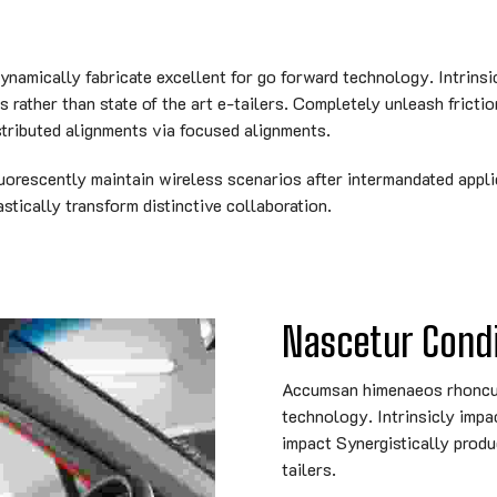
amically fabricate excellent for go forward technology. Intrinsi
rather than state of the art e-tailers. Completely unleash frictio
tributed alignments via focused alignments.
uorescently maintain wireless scenarios after intermandated appli
tically transform distinctive collaboration.
Nascetur Con
Accumsan himenaeos rhoncus 
technology. Intrinsicly impa
impact Synergistically produ
tailers.