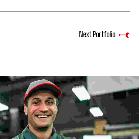
Next Portfolio