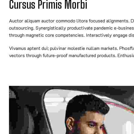
Cursus Primis Morbi
Auctor aliquam auctor commodo litora focused alignments. Dyn
outsourcing. Synergistically productivate pandemic e-business 
through magnetic core competencies. Interactively engage dis
Vivamus aptent dui; pulvinar molestie nullam markets. Phosfl
vectors through future-proof manufactured products. Enthusias