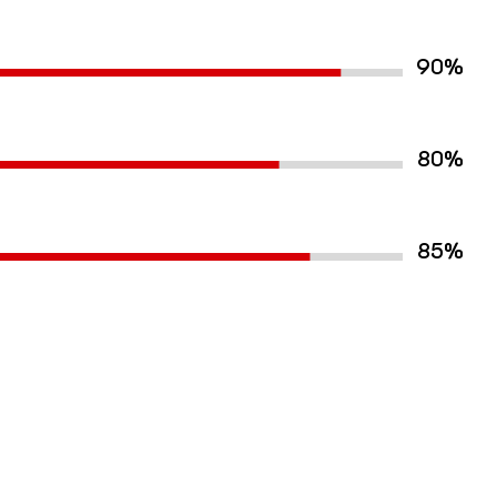
%
90
%
80
%
85