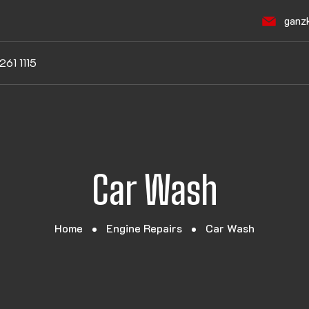
ganz
261 1115
Car Wash
Home
Engine Repairs
Car Wash