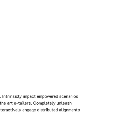
. Intrinsicly impact empowered scenarios
 the art e-tailers. Completely unleash
nteractively engage distributed alignments