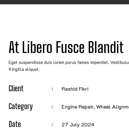
At Libero Fusce Blandit
Eget suspendisse duis lorem purus fames imperdiet. Vestibul
fringilla aliquet.
Client
Rashid Fikri
Category
Engine Repair, Wheel Alignm
Date
27 July 2024