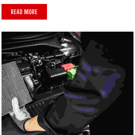
READ MORE