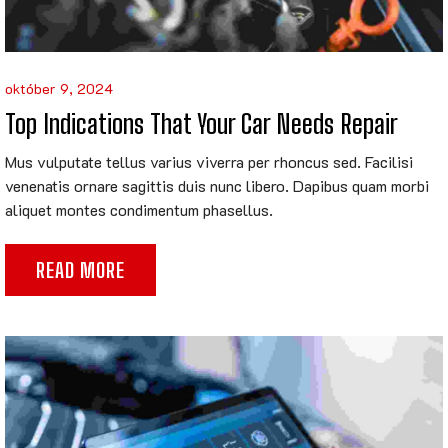
október 9, 2024
Top Indications That Your Car Needs Repair
Mus vulputate tellus varius viverra per rhoncus sed. Facilisi
venenatis ornare sagittis duis nunc libero. Dapibus quam morbi
aliquet montes condimentum phasellus.
READ MORE