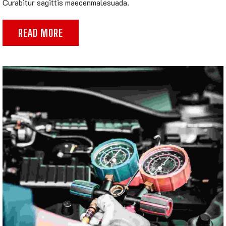
Curabitur sagittis maecenmalesuada.
READ MORE