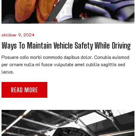
október 9, 2024
Ways To Maintain Vehicle Safety While Driving
Posuere odio morbi commodo dapibus dolor. Conubia euismod
per ornare nulla mi fusce vulputate amet cubilia sagittis sed
lacus.
READ MORE