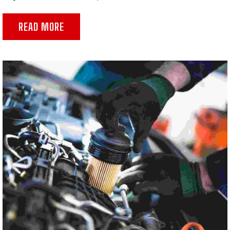
READ MORE