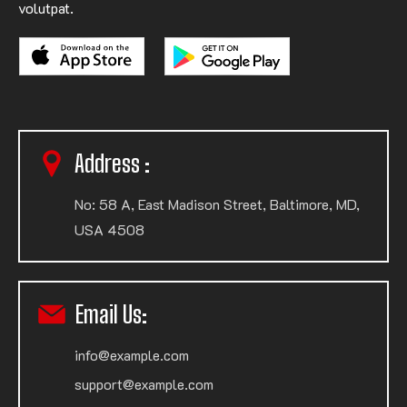
volutpat.
Address :
No: 58 A, East Madison Street, Baltimore, MD,
USA 4508
Email Us:
info@example.com
support@example.com