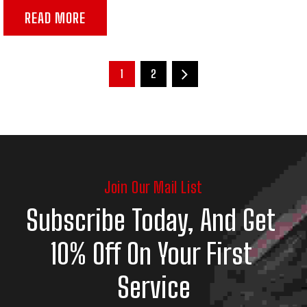
READ MORE
1
2
Join Our Mail List
Subscribe Today, And Get 
10% Off On Your First 
Service