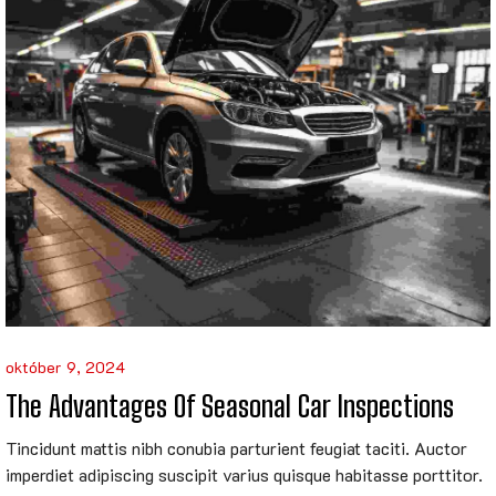
október 9, 2024
The Advantages Of Seasonal Car Inspections
Tincidunt mattis nibh conubia parturient feugiat taciti. Auctor
imperdiet adipiscing suscipit varius quisque habitasse porttitor.