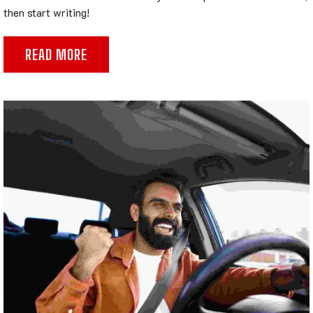
then start writing!
READ MORE