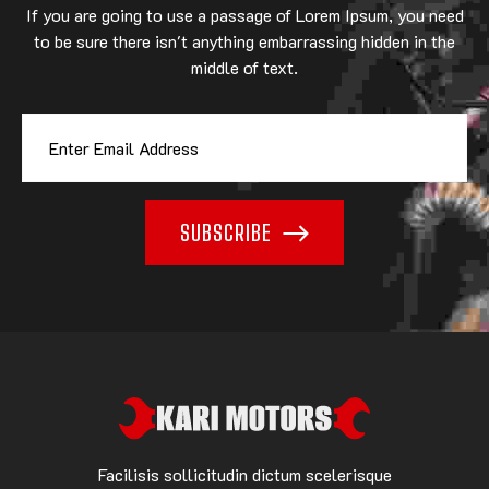
If you are going to use a passage of Lorem Ipsum, you need
to be sure there isn't anything embarrassing hidden in the
middle of text.
SUBSCRIBE
Facilisis sollicitudin dictum scelerisque