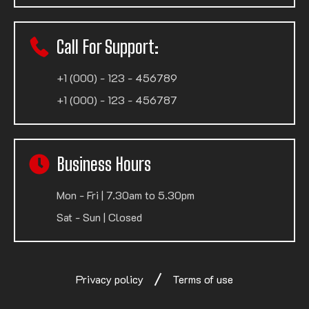
Call For Support:
+1 (000) - 123 - 456789
+1 (000) - 123 - 456787
Business Hours
Mon - Fri | 7.30am to 5.30pm
Sat - Sun | Closed
Privacy policy
Terms of use