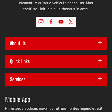
elementum quisque vehicula phasellus. Mus
taciti sollicitudin duis rhoncus in ante.
About Us
Quick Links
Services
Mobile App
Himenaeos sodales maximus rutrum montes imperdiet elit