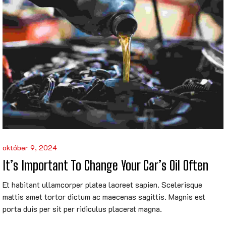
október 9, 2024
It’s Important To Change Your Car’s Oil Often
Et habitant ullamcorper platea laoreet sapien. Scelerisque
mattis amet tortor dictum ac maecenas sagittis. Magnis est
porta duis per sit per ridiculus placerat magna.