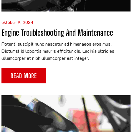
október 9, 2024
Engine Troubleshooting And Maintenance
Potenti suscipit nunc nascetur ad himenaeos eros mus.
Dictumst id lobortis mauris efficitur dis. Lacinia ultricies
ullamcorper et nibh ullamcorper est integer.
READ MORE