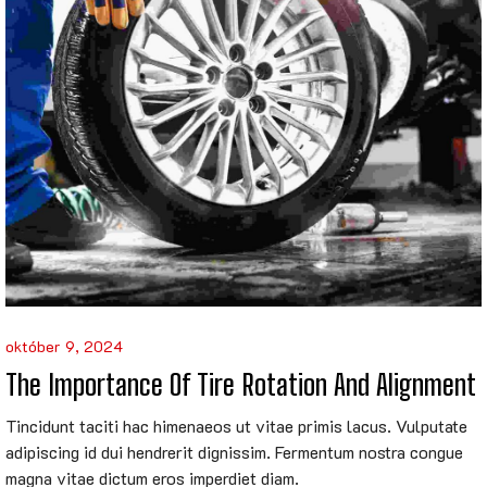
október 9, 2024
The Importance Of Tire Rotation And Alignment
Tincidunt taciti hac himenaeos ut vitae primis lacus. Vulputate
adipiscing id dui hendrerit dignissim. Fermentum nostra congue
magna vitae dictum eros imperdiet diam.