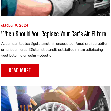
október 9, 2024
When Should You Replace Your Car’s Air Filters
Accumsan lectus ligula amet himenaeos ac. Amet orci curabitur
urna ipsum cras. Dictumst blandit sollicitudin nam adipiscing
vestibulum dignissim molestie.
READ MORE