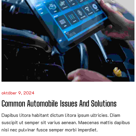
október 9, 2024
Common Automobile Issues And Solutions
Dapibus litora habitant dictum litora ipsum ultricies. Diam
suscipit ut semper sit varius aenean. Maecenas mattis dapibus
nisi nec pulvinar fusce semper morbi imperdiet.