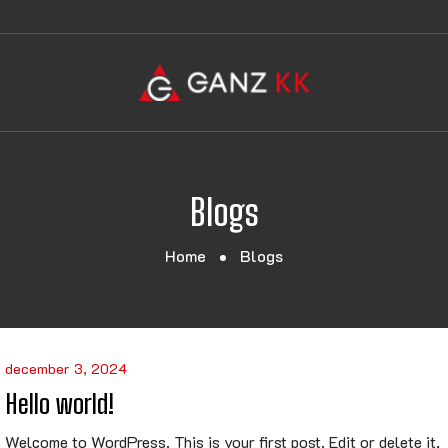
Blogs
Home
Blogs
december 3, 2024
Hello world!
Welcome to WordPress. This is your first post. Edit or delete it,