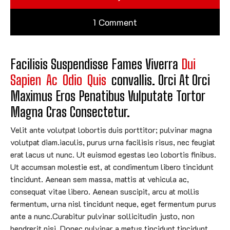
1 Comment
Facilisis Suspendisse Fames Viverra 
Dui
Sapien
Ac
Odio
Quis
Convallis. Orci At Orci 
Maximus Eros Penatibus Vulputate Tortor 
Magna Cras Consectetur.
Velit ante volutpat lobortis duis porttitor; pulvinar magna
volutpat diam.iaculis, purus urna facilisis risus, nec feugiat
erat lacus ut nunc. Ut euismod egestas leo lobortis finibus.
Ut accumsan molestie est, at condimentum libero tincidunt
tincidunt. Aenean sem massa, mattis at vehicula ac,
consequat vitae libero. Aenean suscipit, arcu at mollis
fermentum, urna nisl tincidunt neque, eget fermentum purus
ante a nunc.Curabitur pulvinar sollicitudin justo, non
hendrerit nisi. Donec pulvinar a metus tincidunt tincidunt.