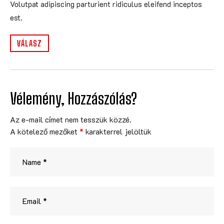
Volutpat adipiscing parturient ridiculus eleifend inceptos
est.
VÁLASZ
Vélemény, Hozzászólás?
Az e-mail címet nem tesszük közzé.
A kötelező mezőket
*
karakterrel jelöltük