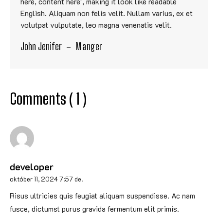
here, content here', making it look like readable
English. Aliquam non felis velit. Nullam varius, ex et
volutpat vulputate, leo magna venenatis velit.
John Jenifer
Manger
Comments ( 1 )
developer
október 11, 2024 7:57 de.
Risus ultricies quis feugiat aliquam suspendisse. Ac nam
fusce, dictumst purus gravida fermentum elit primis.