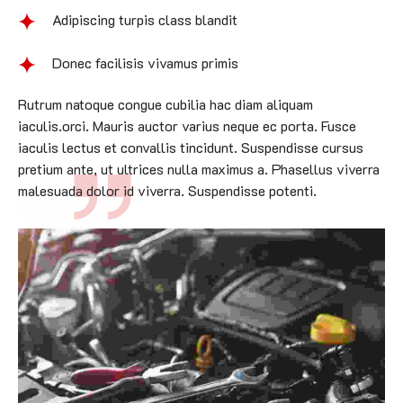
Adipiscing turpis class blandit
Donec facilisis vivamus primis
Rutrum natoque congue cubilia hac diam aliquam
iaculis.orci. Mauris auctor varius neque ec porta. Fusce
iaculis lectus et convallis tincidunt. Suspendisse cursus
pretium ante, ut ultrices nulla maximus a. Phasellus viverra
malesuada dolor id viverra. Suspendisse potenti.