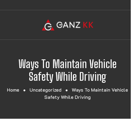
Ways To Maintain Vehicle
Safety While Driving
Home
Uncategorized
Ways To Maintain Vehicle
Safety While Driving