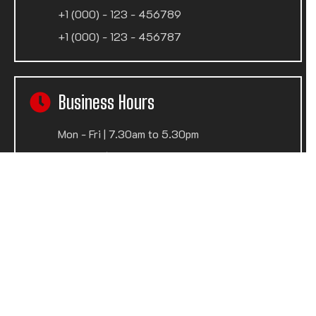
+1 (000) - 123 - 456789
+1 (000) - 123 - 456787
Business Hours
Mon - Fri | 7.30am to 5.30pm
Sat - Sun | Closed
Privacy policy
Terms of use
© 2024
Wedesigntech
. All Rights Reserved.