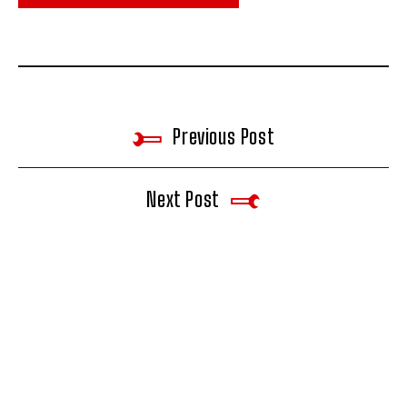
Previous Post
Next Post