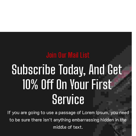
Join Our Mail List
Subscribe Today, And Get 
10% Off On Your First 
Service
If you are going to use a passage of Lorem Ipsum, you need
to be sure there isn't anything embarrassing hidden in the
middle of text.