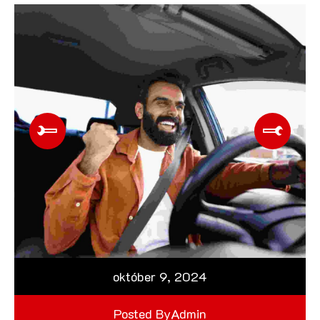
október 9, 2024
Posted By
Admin