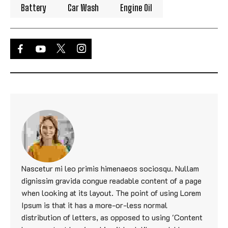
Battery
Car Wash
Engine Oil
Nascetur mi leo primis himenaeos sociosqu. Nullam
dignissim gravida congue readable content of a page
when looking at its layout. The point of using Lorem
Ipsum is that it has a more-or-less normal
distribution of letters, as opposed to using 'Content