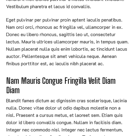
Vestibulum pharetra et lacus id convallis.
Eget pulvinar per pulvinar proin aptent iaculis penatibus.
Nam orci orci, rhoncus ac fringilla vel, ullamcorper in ex.
Donec eu libero rhoncus, sagittis leo ut, consectetur
lectus. Mauris ultrices ullamcorper mauris, in tempus quam.
Nullam placerat nulla quis enim lobortis, ac tincidunt lacus
auctor. Pellentesque sit amet vehicula neque. Aenean
finibus porttitor est, ac iaculis nibh placerat ac.
Nam Mauris Congue Fringilla Velit Diam 
Diam
Blandit fames dictum ac dignissim cras scelerisque, lacinia
nulla. Donec vitae dolor ut odio dapibus molestie non a
nisl. Praesent a cursus metus, et laoreet sem. Etiam quis
dolor id libero convallis congue. Nullam in facilisis diam.
Integer nec commodo nisi. Integer nec lectus fermentum,