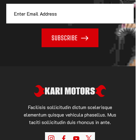
SUBSCRIBE
Facilisis sollicitudin dictum scelerisque
elementum quisque vehicula phasellus. Mus
taciti sollicitudin duis rhoncus in ante.