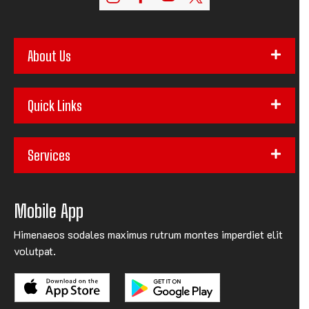
About Us
Quick Links
Services
Mobile App
Himenaeos sodales maximus rutrum montes imperdiet elit
volutpat.