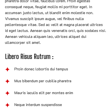
pharetra dolor vitae, faucibus lorem. Proin egestas
consequat neque, feugiat mollis mi porttitor eget. In
accumsan justo lectus, ut blandit enim molestie non.
Vivamus suscipit ipsum augue, vel finibus nulla
pellentesque vitae. Sed ac velit at magna placerat ultrices
id eget lectus. Aenean quis venenatis orci, quis sodales nisi.
Aenean vehicula aliquam leo, ultrices aliquet dui
ullamcorper sit amet.
Libero Risus Rutrum :
Proin donec lobortis dui tempus
Mus bibendum per cubilia pharetra
Mauris iaculis elit per montes enim
Neque interdum suspendisse