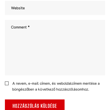
A nevem, e-mail címem, és weboldalcímem mentése a
böngészőben a következő hozzászólásomhoz.