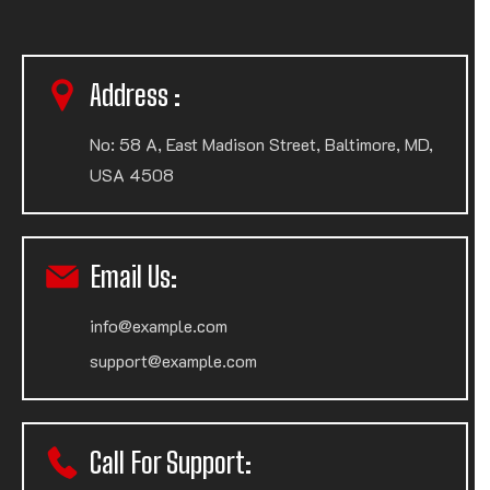
Address :
No: 58 A, East Madison Street, Baltimore, MD,
USA 4508
Email Us:
info@example.com
support@example.com
Call For Support: